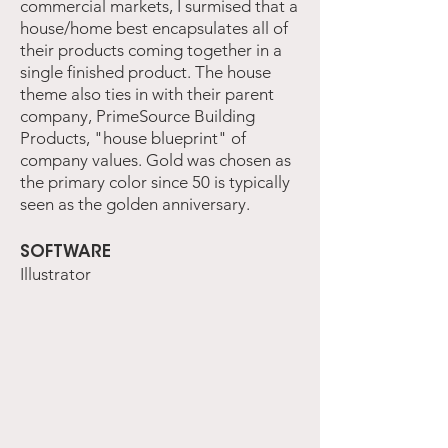
commercial markets, I surmised that a
house/home best encapsulates all of
their products coming together in a
single finished product. The house
theme also ties in with their parent
company, PrimeSource Building
Products, "house blueprint" of
company values. Gold was chosen as
the primary color since 50 is typically
seen as the golden anniversary.
SOFTWARE
Illustrator