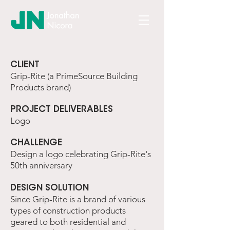
​CLIENT
Grip-Rite (a PrimeSource Building
Products brand)
​PROJECT DELIVERABLES
Logo
​CHALLENGE
Design a logo celebrating Grip-Rite's
50th anniversary
DESIGN SOLUTION
Since Grip-Rite is a brand of various
types of construction products
geared to both residential and