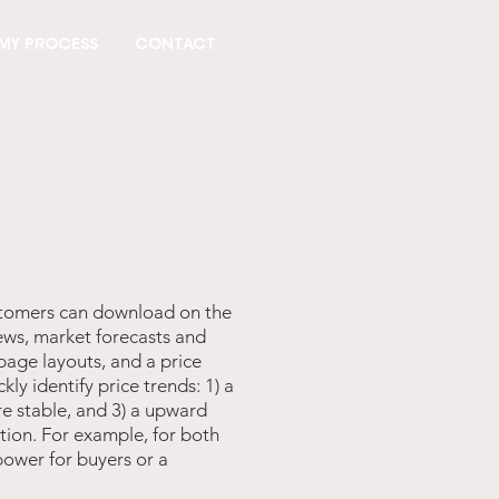
MY PROCESS
CONTACT
ustomers can download on the
ews, market forecasts and
page layouts, and a price
ly identify price trends: 1) a
e stable, and 3) a upward
tion. For example, for both
power for buyers or a