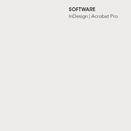
SOFTWARE
InDesign | Acrobat Pro